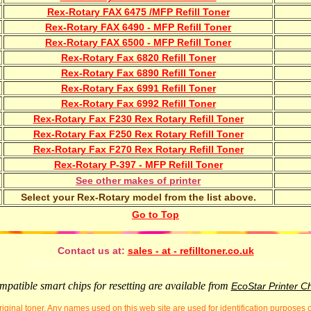
Rex-Rotary FAX 6475 /MFP Refill Toner
Rex-Rotary FAX 6490 - MFP Refill Toner
Rex-Rotary FAX 6500 - MFP Refill Toner
Rex-Rotary Fax 6820 Refill Toner
Rex-Rotary Fax 6890 Refill Toner
Rex-Rotary Fax 6991 Refill Toner
Rex-Rotary Fax 6992 Refill Toner
Rex-Rotary Fax F230 Rex Rotary Refill Toner
Rex-Rotary Fax F250 Rex Rotary Refill Toner
Rex-Rotary Fax F270 Rex Rotary Refill Toner
Rex-Rotary P-397 - MFP Refill Toner
See other makes of printer
Select your Rex-Rotary model from the list above.
Go to Top
Contact us at:
sales - at - refilltoner.co.uk
VideFlow for Windows sports video analysis ai software app
patible smart chips for resetting are available from
EcoStar Printer C
iginal toner. Any names used on this web site are used for identification purposes