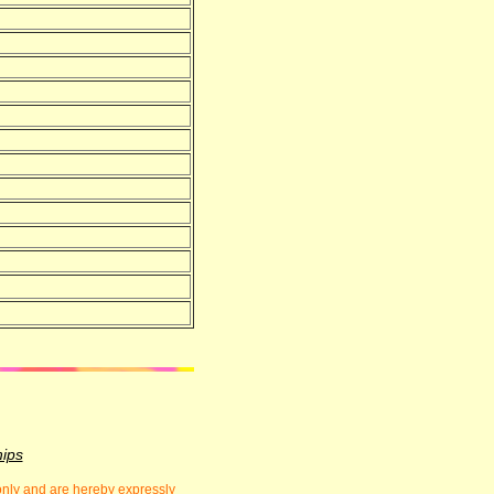
hips
 only and are hereby expressly