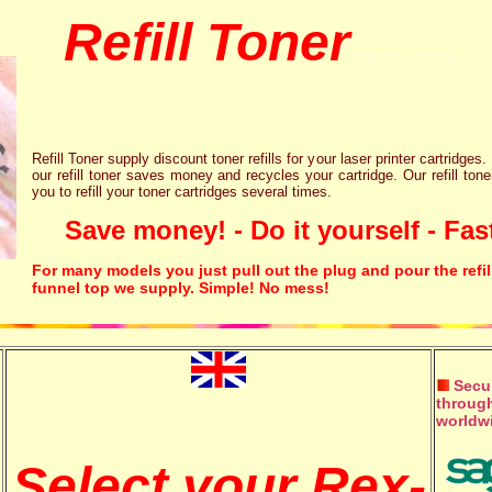
Refill Toner
chips inks cartridge
Refill Toner supply discount toner refills for your laser printer cartridges.
our refill toner saves money and recycles your cartridge. Our refill tone
you to refill your toner cartridges several times.
Save money! - Do it yourself - Fast
For many models you just pull out the plug and pour the refil
funnel top we supply. Simple! No mess!
Secur
through
worldw
Select your Rex-