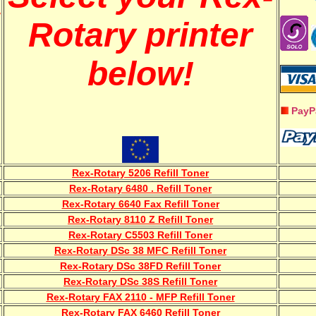
w
Rotary printer
below!
PayP
Rex-Rotary 5206 Refill Toner
Rex-Rotary 6480 . Refill Toner
Rex-Rotary 6640 Fax Refill Toner
Rex-Rotary 8110 Z Refill Toner
Rex-Rotary C5503 Refill Toner
Rex-Rotary DSc 38 MFC Refill Toner
Rex-Rotary DSc 38FD Refill Toner
Rex-Rotary DSc 38S Refill Toner
Rex-Rotary FAX 2110 - MFP Refill Toner
Rex-Rotary FAX 6460 Refill Toner