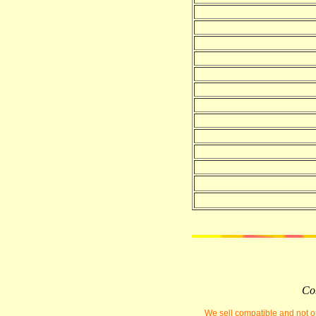
Com
We sell compatible and not or