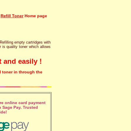
Refill Toner
Home page
 Refilling empty cartridges with
r is quality toner which allows
 and easily !
l toner in through the
e online card payment
 Sage Pay. Trusted
ide!