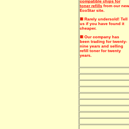
compatible chips for
toner refills
from our ne
EcoStar site.
Rarely undersold!
Tell
us if you have found it
cheaper.
Our company has
been trading for twenty-
nine years and selling
refill toner for twenty
years.