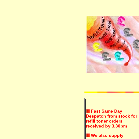
Fast Same Day
Despatch from stock for
refill toner orders
received by 3.30pm
We also supply