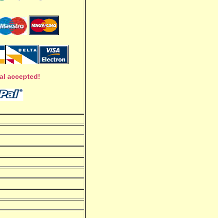
al accepted!