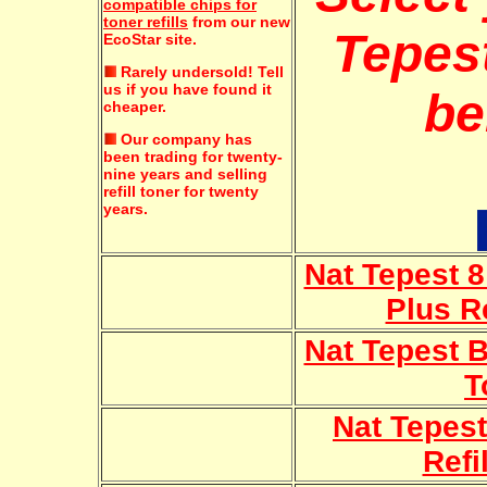
compatible chips for
toner refills
from our new
Tepest
EcoStar site.
Rarely undersold!
Tell
us if you have found it
be
cheaper.
Our company has
been trading for twenty-
nine years and selling
refill toner for twenty
years.
Nat Tepest 8
Plus Re
Nat Tepest B
T
Nat Tepest
Refi