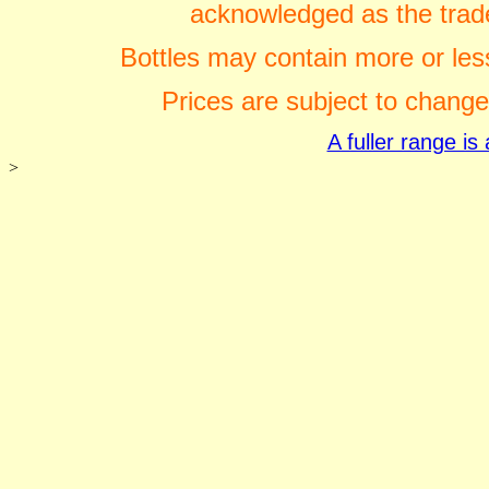
acknowledged as the trade
Bottles may contain more or less
Prices are subject to change
A fuller range i
>