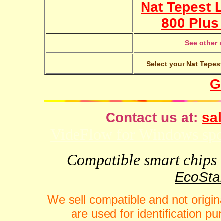
Nat Tepest 
800 Plus 
See other 
Select your Nat Tepest
G
Contact us at:
sal
VideFlow for Windows spor
Compatible smart chips f
EcoStar
We sell compatible and not origin
are used for identification 