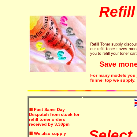
Refil
Refill Toner supply discount
our refill toner saves mon
you to refill your toner car
Save money!
For many models you ju
funnel top we supply.
Fast Same Day
Despatch from stock for
refill toner orders
received by 3.30pm
Select
We also supply