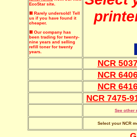
EcoStar site.
printe
Rarely undersold!
Tell
us if you have found it
cheaper.
Our company has
been trading for twenty-
nine years and selling
refill toner for twenty
years.
NCR 5037 
NCR 6406 
NCR 6416 
NCR 7475-91
See other 
Select your NCR mo
G