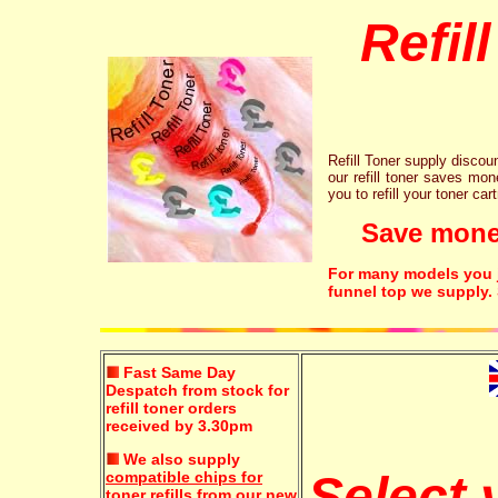
Refil
Refill Toner supply discount
our refill toner saves mon
you to refill your toner car
Save money!
For many models you ju
funnel top we supply.
Fast Same Day
Despatch from stock for
refill toner orders
received by 3.30pm
We also supply
Select
compatible chips for
toner refills
from our new