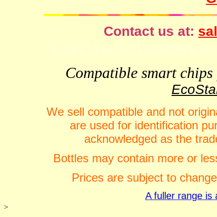
Contact us at:
sal
VideFlow for Windows spor
Compatible smart chips f
EcoStar
We sell compatible and not origin
are used for identification 
acknowledged as the trade
Bottles may contain more or less
Prices are subject to change
A fuller range i
>