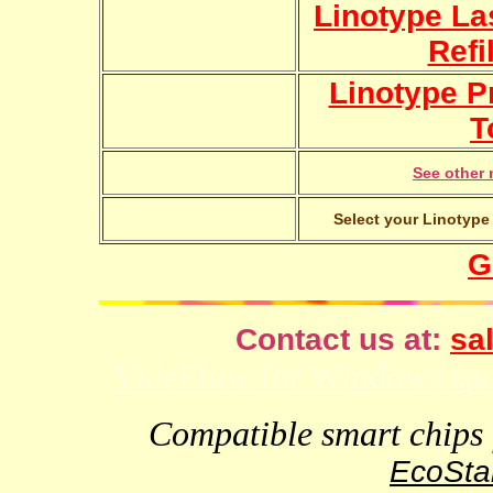
Linotype La
Refi
Linotype Pr
T
See other 
Select your Linotype 
G
Contact us at:
sal
VideFlow for Windows spor
Compatible smart chips f
EcoStar