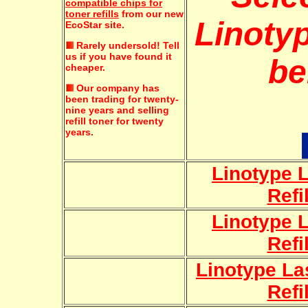
compatible chips for
toner refills
from our new
Linotyp
EcoStar site.
Rarely undersold!
Tell
us if you have found it
be
cheaper.
Our company has
been trading for twenty-
nine years and selling
refill toner for twenty
years.
Linotype L
Refi
Linotype L
Refi
Linotype La
Refi