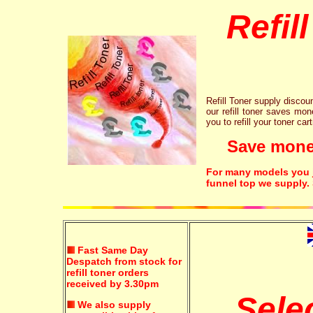
Refil
Refill Toner supply discount
our refill toner saves mon
you to refill your toner car
Save money!
For many models you ju
funnel top we supply.
Fast Same Day
Despatch from stock for
refill toner orders
received by 3.30pm
Sele
We also supply