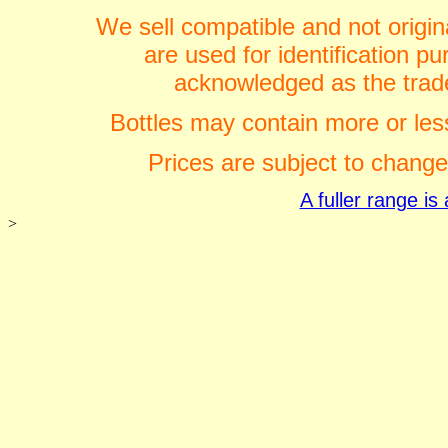
We sell compatible and not origin
are used for identification 
acknowledged as the trade
Bottles may contain more or less
Prices are subject to change
A fuller range i
>