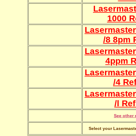
Lasermast
1000 Re
Lasermaster
/8 8pm R
Lasermaster
4ppm Re
Lasermaster
/4 Ref
Lasermaster
/l Ref
See other 
Select your Lasermaste