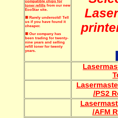
compatible chips for
toner refills
from our new
Lase
EcoStar site.
Rarely undersold!
Tell
us if you have found it
printe
cheaper.
Our company has
been trading for twenty-
nine years and selling
refill toner for twenty
years.
Lasermast
T
Lasermaste
/PS2 Re
Lasermast
/AFM Re