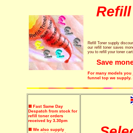
Refil
Refill Toner supply discount
our refill toner saves mon
you to refill your toner car
Save money!
For many models you ju
funnel top we supply.
Fast Same Day
Despatch from stock for
refill toner orders
received by 3.30pm
Sele
We also supply