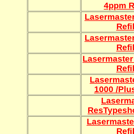
4ppm Re
Lasermaster
Refi
Lasermaster
Refi
Lasermaster
Refi
Lasermaste
1000 /Plus
Laserma
ResTypesho
Lasermaster
Refi