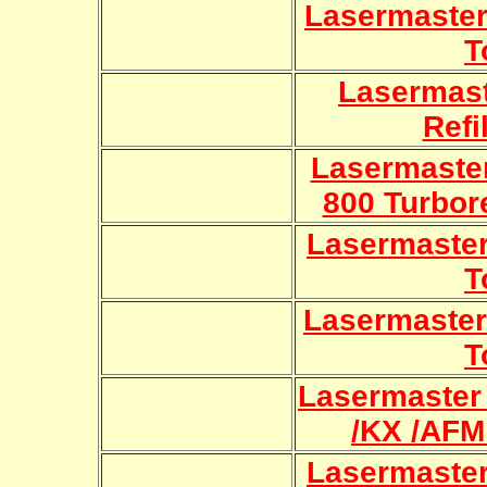
Lasermaster 
T
Lasermas
Refi
Lasermaster
800 Turbore
Lasermaster 8
T
Lasermaster 
T
Lasermaster
/KX /AFM 
Lasermaste