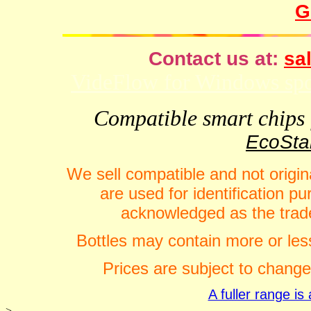
G
Contact us at:
sal
VideFlow for Windows spor
Compatible smart chips f
EcoStar
We sell compatible and not origin
are used for identification 
acknowledged as the trade
Bottles may contain more or less
Prices are subject to change
A fuller range i
>