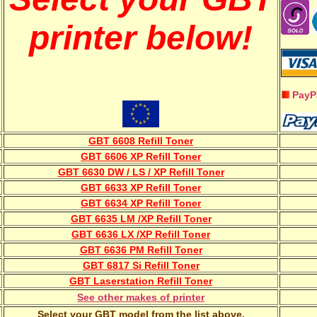
printer below!
PayP
GBT 6608 Refill Toner
GBT 6606 XP Refill Toner
GBT 6630 DW / LS / XP Refill Toner
GBT 6633 XP Refill Toner
GBT 6634 XP Refill Toner
GBT 6635 LM /XP Refill Toner
GBT 6636 LX /XP Refill Toner
GBT 6636 PM Refill Toner
GBT 6817 Si Refill Toner
GBT Laserstation Refill Toner
See other makes of printer
Select your GBT model from the list above.