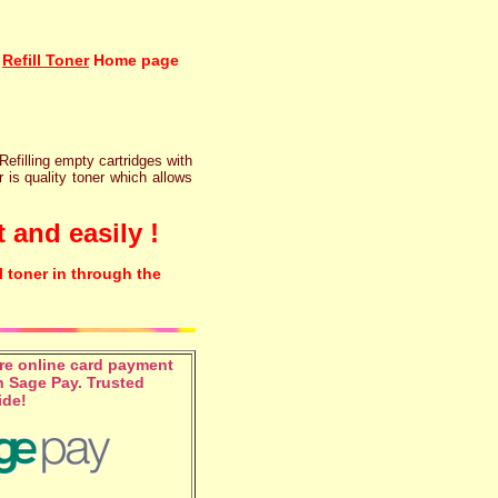
Refill Toner
Home page
 Refilling empty cartridges with
r is quality toner which allows
 and easily !
l toner in through the
e online card payment
 Sage Pay. Trusted
ide!