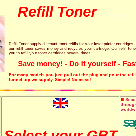
Refill Toner
chips inks cartridge
Refill Toner supply discount toner refills for your laser printer cartridges.
our refill toner saves money and recycles your cartridge. Our refill tone
you to refill your toner cartridges several times.
Save money! - Do it yourself - Fast
For many models you just pull out the plug and pour the refil
funnel top we supply. Simple! No mess!
Secur
through
worldw
Select your GBT
w