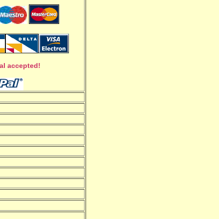
al accepted!