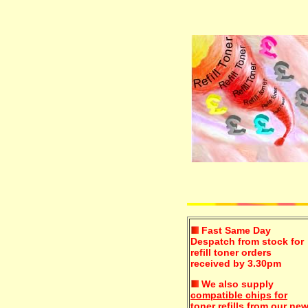
Fast Same Day
Despatch from stock for
refill toner orders
received by 3.30pm
We also supply
compatible chips for
toner refills
from our ne