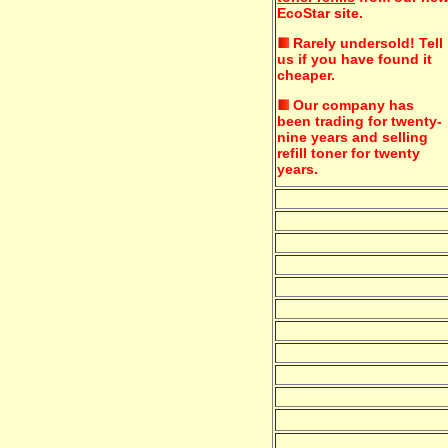
EcoStar site.
Rarely undersold!
Tell
us if you have found it
cheaper.
Our company has
been trading for twenty-
nine years and selling
refill toner for twenty
years.