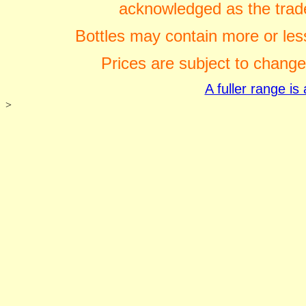
acknowledged as the trade
Bottles may contain more or less
Prices are subject to change
A fuller range i
>