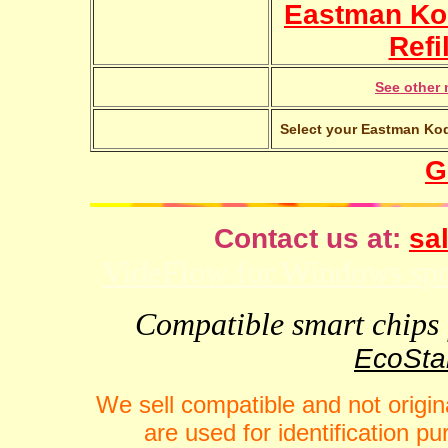
Eastman Ko
Refi
See other 
Select your Eastman Kod
G
Contact us at:
sal
VideFlow for Windows spor
Compatible smart chips f
EcoStar
We sell compatible and not origin
are used for identification 