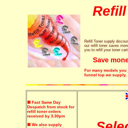
Refil
Refill Toner supply discount
our refill toner saves mon
you to refill your toner car
Save money!
For many models you ju
funnel top we supply.
Fast Same Day
Despatch from stock for
refill toner orders
received by 3.30pm
Sele
We also supply