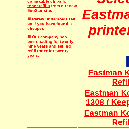
compatible chips for
toner refills
from our new
Eastm
EcoStar site.
Rarely undersold!
Tell
us if you have found it
printe
cheaper.
Our company has
been trading for twenty-
nine years and selling
refill toner for twenty
years.
Eastman K
Refi
Eastman Ko
1308 / Keep
Eastman K
Refi