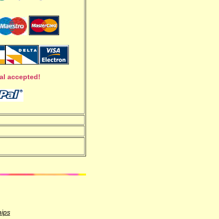
al accepted!
hips