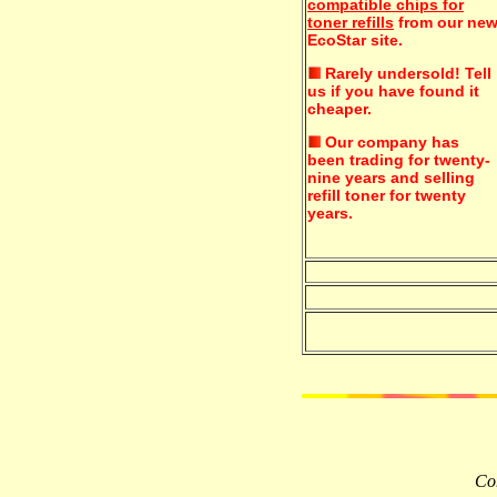
compatible chips for
toner refills
from our ne
EcoStar site.
Rarely undersold!
Tell
us if you have found it
cheaper.
Our company has
been trading for twenty-
nine years and selling
refill toner for twenty
years.
Com