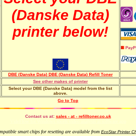
w
(Danske Data)
printer below!
PayP
DBE (Danske Data) DBE (Danske Data) Refill Toner
See other makes of printer
Select your DBE (Danske Data) model from the list
above.
Go to Top
Contact us at:
sales - at - refilltoner.co.uk
VideFlow for Windows sports video analysis ai software app
patible smart chips for resetting are available from
EcoStar Printer C