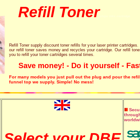
Refill Toner
chips inks cartridge
Refill Toner supply discount toner refills for your laser printer cartridges.
our refill toner saves money and recycles your cartridge. Our refill tone
you to refill your toner cartridges several times.
Save money! - Do it yourself - Fast
For many models you just pull out the plug and pour the refil
funnel top we supply. Simple! No mess!
Secur
through
worldw
Select your DBE