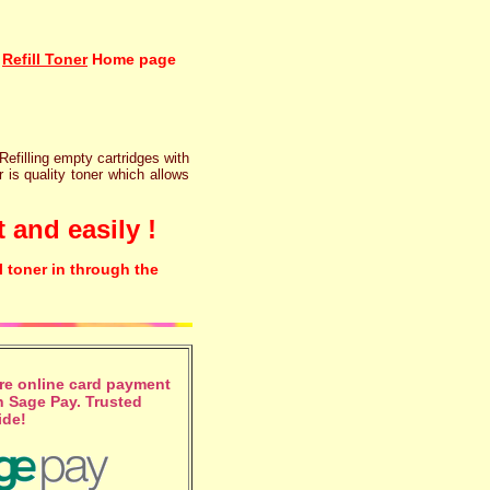
Refill Toner
Home page
 Refilling empty cartridges with
r is quality toner which allows
 and easily !
l toner in through the
e online card payment
 Sage Pay. Trusted
ide!