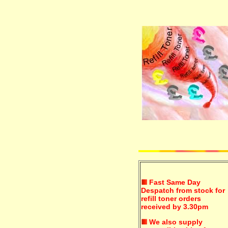
Fast Same Day
Despatch from stock for
refill toner orders
received by 3.30pm
We also supply