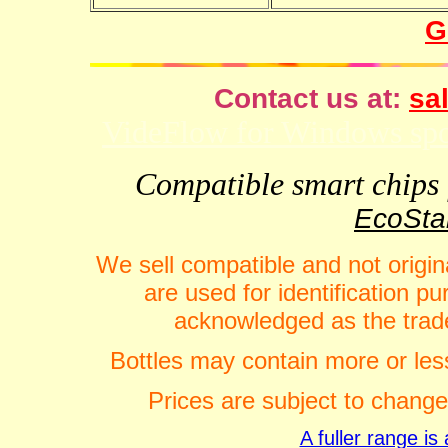
G
Contact us at:
sal
VideFlow for Windows spor
Compatible smart chips f
EcoStar
We sell compatible and not origin
are used for identification 
acknowledged as the trade
Bottles may contain more or less
Prices are subject to change
A fuller range i