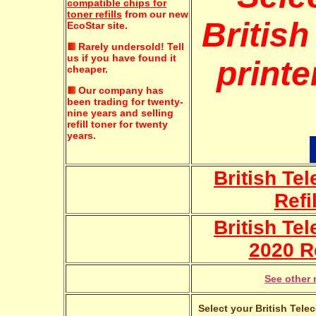
compatible chips for
toner refills
from our new
Britis
EcoStar site.
Rarely undersold!
Tell
us if you have found it
printe
cheaper.
Our company has
been trading for twenty-
nine years and selling
refill toner for twenty
years.
British T
Refi
British Te
2020 Re
See other 
Select your British Tele