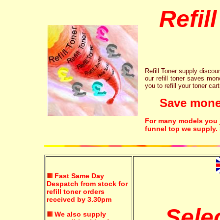
Refil
Refill Toner supply discount
our refill toner saves mon
you to refill your toner car
Save money!
For many models you ju
funnel top we supply.
Fast Same Day
Despatch from stock for
refill toner orders
received by 3.30pm
Sele
We also supply