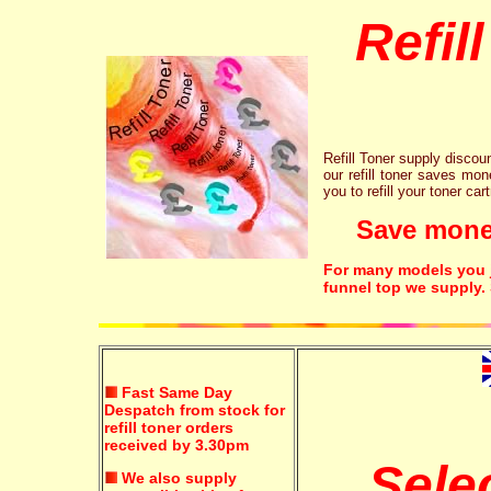
Refil
Refill Toner supply discount
our refill toner saves mon
you to refill your toner car
Save money!
For many models you ju
funnel top we supply.
Fast Same Day
Despatch from stock for
refill toner orders
received by 3.30pm
Sele
We also supply