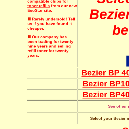
compatible chips for
toner refills
from our new
Bezier
EcoStar site.
Rarely undersold!
Tell
us if you have found it
be
cheaper.
Our company has
been trading for twenty-
nine years and selling
refill toner for twenty
years.
Bezier BP 40
Bezier BP10
Bezier BP40
See other 
Select your Bezier 