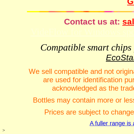
G
Contact us at:
sal
VideFlow for Windows spor
Compatible smart chips f
EcoStar
We sell compatible and not origin
are used for identification 
acknowledged as the trade
Bottles may contain more or less
Prices are subject to change
A fuller range i
>