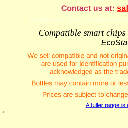
Contact us at:
sal
VideFlow for Windows spor
Compatible smart chips f
EcoStar
We sell compatible and not origin
are used for identification 
acknowledged as the trade
Bottles may contain more or less
Prices are subject to change
A fuller range i
>