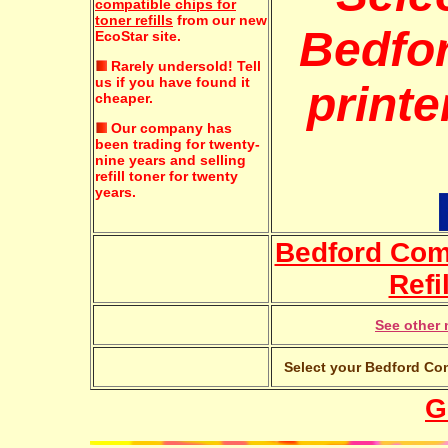
compatible chips for
toner refills
from our new
Bedfo
EcoStar site.
Rarely undersold!
Tell
us if you have found it
printe
cheaper.
Our company has
been trading for twenty-
nine years and selling
refill toner for twenty
years.
Bedford Co
Refi
See other 
Select your Bedford Com
G