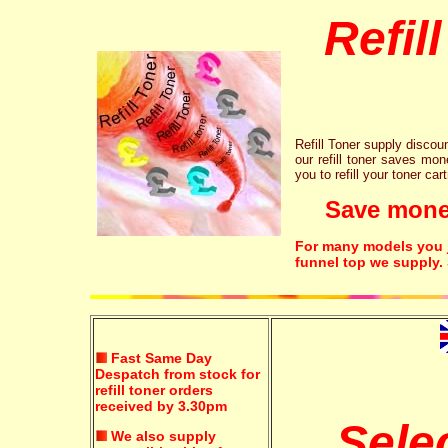
Refil
Refill Toner supply discount
our refill toner saves mon
you to refill your toner car
Save money!
For many models you ju
funnel top we supply.
Fast Same Day
Despatch from stock for
refill toner orders
received by 3.30pm
Sele
We also supply