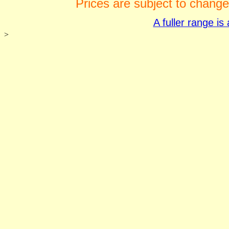
Prices are subject to change
A fuller range i
>