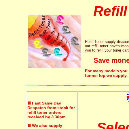
Refil
Refill Toner supply discount
our refill toner saves mon
you to refill your toner car
Save money!
For many models you ju
funnel top we supply.
Fast Same Day
Despatch from stock for
refill toner orders
received by 3.30pm
Sele
We also supply