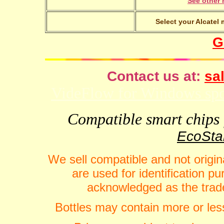
See other 
Select your Alcatel 
G
Contact us at:
sal
VideFlow for Windows spor
Compatible smart chips f
EcoStar
We sell compatible and not origin
are used for identification 
acknowledged as the trade
Bottles may contain more or less