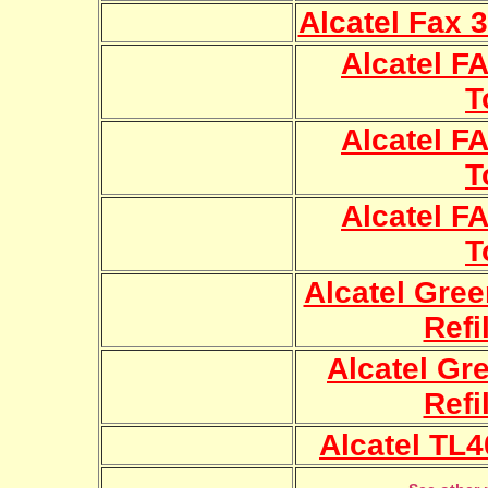
Alcatel Fax 3
Alcatel FA
T
Alcatel FA
T
Alcatel FA
T
Alcatel Gre
Refi
Alcatel Gr
Refi
Alcatel TL4