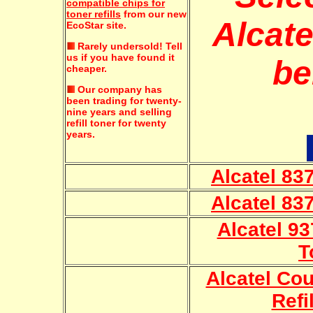
compatible chips for
toner refills
from our new
Alcate
EcoStar site.
Rarely undersold!
Tell
us if you have found it
be
cheaper.
Our company has
been trading for twenty-
nine years and selling
refill toner for twenty
years.
Alcatel 837
Alcatel 837
Alcatel 93
T
Alcatel Cou
Refi