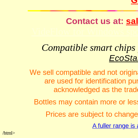
G
Contact us at:
sal
VideFlow for Windows spor
Compatible smart chips f
EcoStar
We sell compatible and not origin
are used for identification 
acknowledged as the trade
Bottles may contain more or less
Prices are subject to change
A fuller range i
/html>