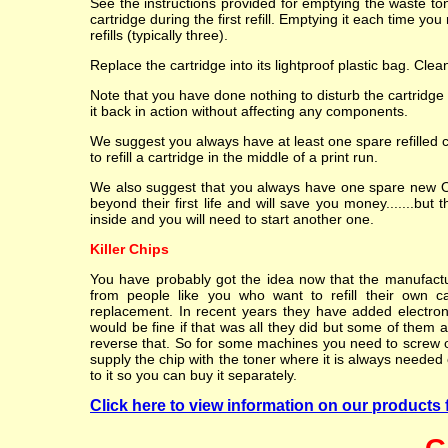
See the instructions provided for emptying the waste t
cartridge during the first refill. Emptying it each time yo
refills (typically three).
Replace the cartridge into its lightproof plastic bag. Cle
Note that you have done nothing to disturb the cartridge
it back in action without affecting any components.
We suggest you always have at least one spare refilled 
to refill a cartridge in the middle of a print run.
We also suggest that you always have one spare new OEM
beyond their first life and will save you money.......but 
inside and you will need to start another one.
Killer Chips
You have probably got the idea now that the manufacture
from people like you who want to refill their own c
replacement. In recent years they have added electroni
would be fine if that was all they did but some of them al
reverse that. So for some machines you need to screw or 
supply the chip with the toner where it is always needed o
to it so you can buy it separately.
Click here to view information on our products 