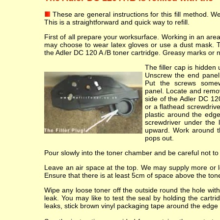
These are general instructions for this fill method. We 
This is a straightforward and quick way to refill.
First of all prepare your worksurface. Working in an ar
may choose to wear latex gloves or use a dust mask. 
the Adler DC 120 A /B toner cartridge. Greasy marks or nick
The filler cap is hidde
Unscrew the end panel 
Put the screws some
panel. Locate and remov
side of the Adler DC 120
or a flathead screwdriv
plastic around the edge
screwdriver under the li
upward. Work around the
pops out.
Pour slowly into the toner chamber and be careful not to
Leave an air space at the top. We may supply more or les
Ensure that there is at least 5cm of space above the toner
Wipe any loose toner off the outside round the hole with 
leak. You may like to test the seal by holding the cartr
leaks, stick brown vinyl packaging tape around the edge 