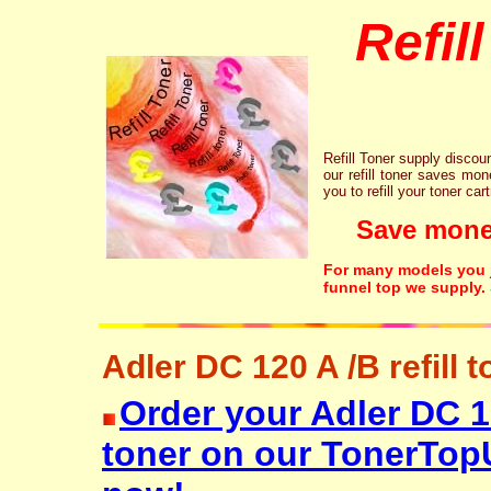
Refil
Refill Toner supply discount
our refill toner saves mon
you to refill your toner car
Save money!
For many models you ju
funnel top we supply.
Adler DC 120 A /B refill t
Order your Adler DC 12
toner on our TonerTop