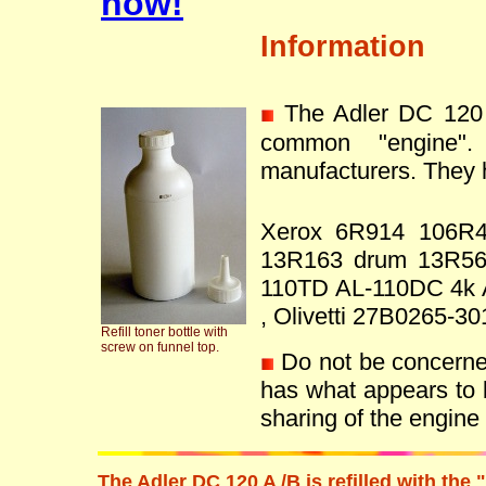
now!
Information
The Adler DC 120 
common "engine"
manufacturers. They h
Xerox 6R914 106R
13R163 drum 13R56
110TD AL-110DC 4k 
, Olivetti 27B0265
Refill toner bottle with
screw on funnel top.
Do not be concerned 
has what appears to 
sharing of the engin
The Adler DC 120 A /B is refilled with th